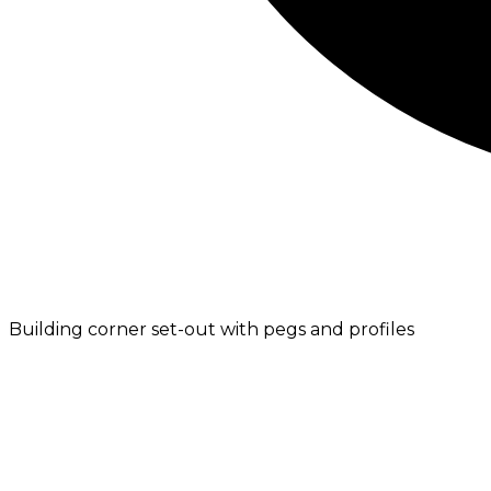
Building corner set-out with pegs and profiles