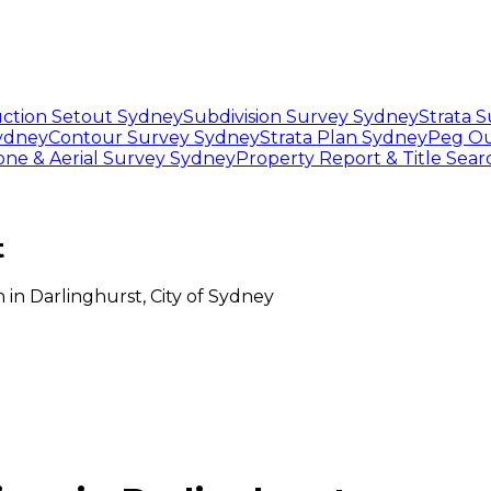
ction Setout Sydney
Subdivision Survey Sydney
Strata 
Sydney
Contour Survey Sydney
Strata Plan Sydney
Peg Ou
one & Aerial Survey Sydney
Property Report & Title Sea
t
n
in
Darlinghurst
,
City of Sydney