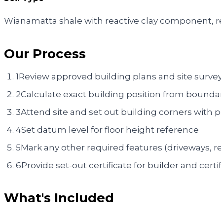
Wianamatta shale with reactive clay component, re
Our Process
1
Review approved building plans and site surve
2
Calculate exact building position from bounda
3
Attend site and set out building corners with 
4
Set datum level for floor height reference
5
Mark any other required features (driveways, re
6
Provide set-out certificate for builder and certif
What's Included