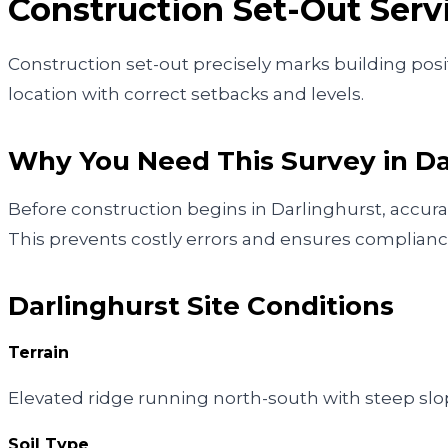
Construction Set-Out
Serv
Construction set-out precisely marks building posit
location with correct setbacks and levels.
Why You Need This Survey in
Da
Before construction begins in Darlinghurst, accura
This prevents costly errors and ensures complianc
Darlinghurst
Site Conditions
Terrain
Elevated ridge running north-south with steep sl
Soil Type