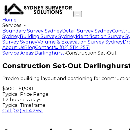
Home
Services
Boundary Survey Sydney
Detail Survey Sydney
Constru
Sydney
Building Survey Sydney
Identification Survey 
Survey Sydney
Volume & Excavation Survey Sydney
Dr
About Us
Blog
Contact
(02) 5114 2551
Service Areas
›
Darlinghurst
›
Construction Set-Out
Construction Set-Out
Darlinghurs
Precise building layout and positioning for constructio
$400 - $1,500
Typical Price Range
1-2 business days
Typical Timeframe
Call
(02) 5114 2551