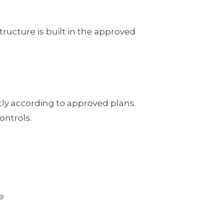
ructure is built in the approved
tly according to approved plans.
ontrols.
e