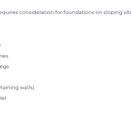
quires consideration for foundations on sloping sit
y
ries
pegs
taining walls)
ier