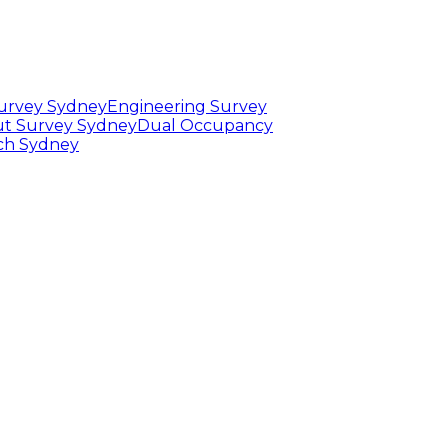
Survey Sydney
Engineering Survey
t Survey Sydney
Dual Occupancy
rch Sydney