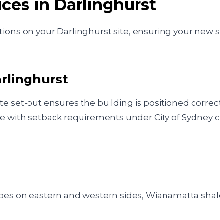
ices in
Darlinghurst
ions on your Darlinghurst site, ensuring your new st
rlinghurst
te set-out ensures the building is positioned correc
e with setback requirements under City of Sydney c
opes on eastern and western sides, Wianamatta shal