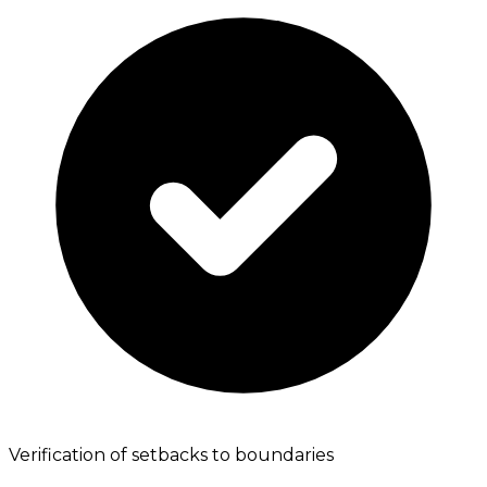
Verification of setbacks to boundaries