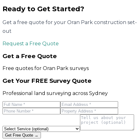
Ready to Get Started?
Get a free quote for your
Oran Park
construction set-
out
Request a Free Quote
Get a Free Quote
Free quotes for
Oran Park
surveys
Get Your FREE Survey Quote
Professional land surveying across Sydney
Get Free Quote →