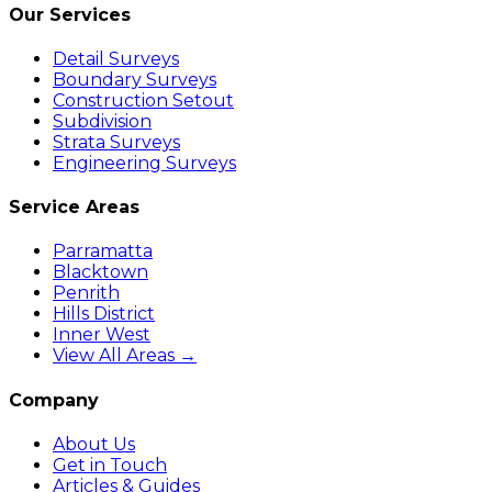
Our Services
Detail Surveys
Boundary Surveys
Construction Setout
Subdivision
Strata Surveys
Engineering Surveys
Service Areas
Parramatta
Blacktown
Penrith
Hills District
Inner West
View All Areas →
Company
About Us
Get in Touch
Articles & Guides