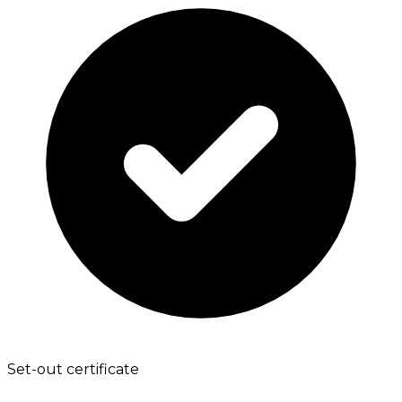
Set-out certificate