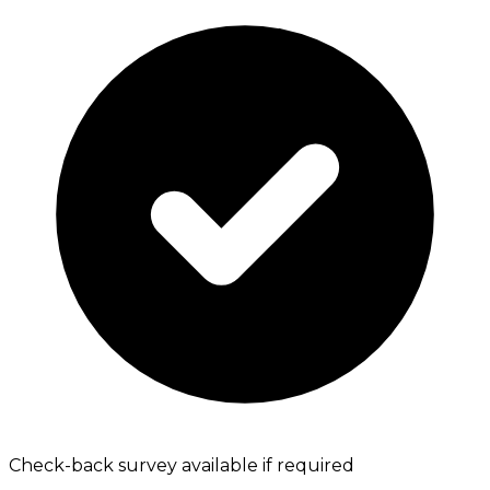
Check-back survey available if required