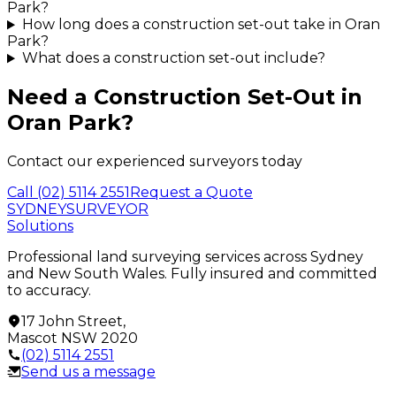
Park?
How long does a construction set-out take in Oran
Park?
What does a construction set-out include?
Need a
Construction Set-Out
in
Oran Park
?
Contact our experienced surveyors today
Call
(02) 5114 2551
Request a Quote
SYDNEY
SURVEYOR
Solutions
Professional land surveying services across Sydney
and New South Wales. Fully insured and committed
to accuracy.
17 John Street
,
Mascot
NSW
2020
(02) 5114 2551
Send us a message