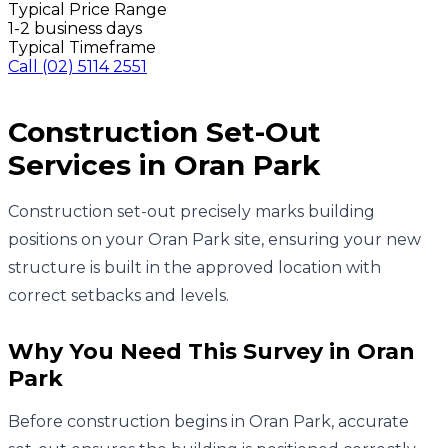
Typical Price Range
1-2 business days
Typical Timeframe
Call
(02) 5114 2551
Construction Set-Out
Services in
Oran Park
Construction set-out precisely marks building
positions on your Oran Park site, ensuring your new
structure is built in the approved location with
correct setbacks and levels.
Why You Need This Survey in
Oran
Park
Before construction begins in Oran Park, accurate