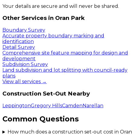
Your details are secure and will never be shared.
Other Services in
Oran Park
Boundary Survey
Accurate property boundary marking and
identification
Detail Survey
Comprehensive site feature mapping for design and
development
Subdivision Survey
Land subdivision and lot splitting with council-ready
plans
View all services →
Construction Set-Out
Nearby
Leppington
Gregory Hills
Camden
Narellan
Common Questions
How much does a construction set-out cost in Oran