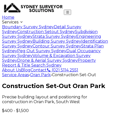
Home
Services
Boundary Survey Sydney
Detail Survey
Sydney
Construction Setout Sydney
Subdivision
Survey Sydney
Strata Survey Sydney
Engineering
Survey Sydney
Building Survey Sydney
Identification
Survey Sydney
Contour Survey Sydney
Strata Plan
Sydney
Peg Out Survey Sydney
Dual Occupancy
Survey Sydney
Volume & Excavation Survey
Sydney
Drone & Aerial Survey Sydney
Property
Report & Title Search Sydney
About Us
Blog
Contact
(02) 5114 2551
Service Areas
›
Oran Park
›
Construction Set-Out
Construction Set-Out
Oran Park
Precise building layout and positioning for
construction
in
Oran Park
,
South West
$400 - $1,500