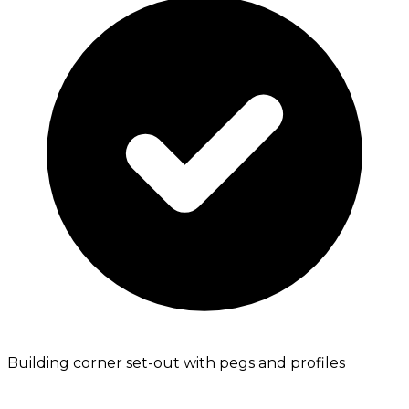
Building corner set-out with pegs and profiles