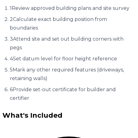
1
Review approved building plans and site survey
2
Calculate exact building position from
boundaries
3
Attend site and set out building corners with
pegs
4
Set datum level for floor height reference
5
Mark any other required features (driveways,
retaining walls)
6
Provide set-out certificate for builder and
certifier
What's Included