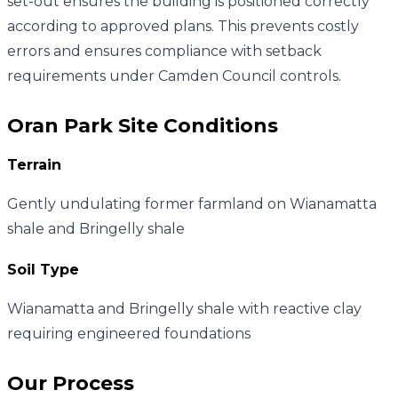
set-out ensures the building is positioned correctly
according to approved plans. This prevents costly
errors and ensures compliance with setback
requirements under Camden Council controls.
Oran Park
Site Conditions
Terrain
Gently undulating former farmland on Wianamatta
shale and Bringelly shale
Soil Type
Wianamatta and Bringelly shale with reactive clay
requiring engineered foundations
Our Process