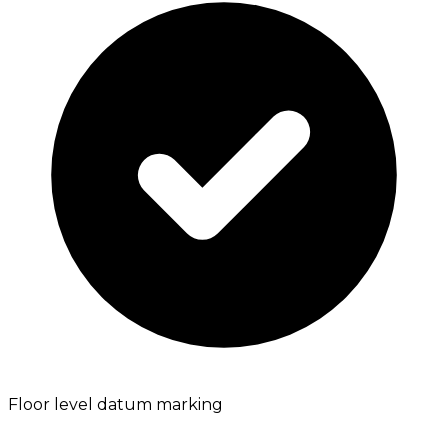
Floor level datum marking