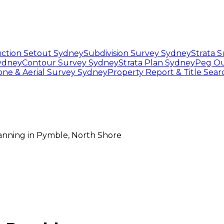
ction Setout Sydney
Subdivision Survey Sydney
Strata 
Sydney
Contour Survey Sydney
Strata Plan Sydney
Peg Ou
one & Aerial Survey Sydney
Property Report & Title Sea
lanning
in
Pymble
,
North Shore