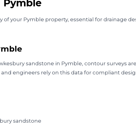
n
Pymble
f your Pymble property, essential for drainage desi
ymble
hawkesbury sandstone in Pymble, contour surveys are
and engineers rely on this data for compliant desig
esbury sandstone