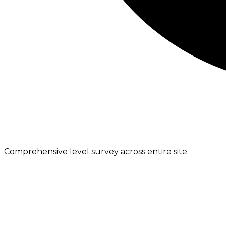
Comprehensive level survey across entire site