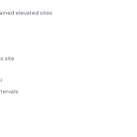
ined elevated sites
s site
l
tervals