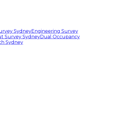
Survey Sydney
Engineering Survey
t Survey Sydney
Dual Occupancy
rch Sydney