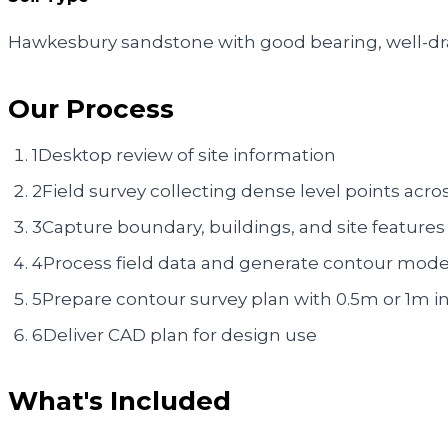
Hawkesbury sandstone with good bearing, well-dra
Our Process
1
Desktop review of site information
2
Field survey collecting dense level points acros
3
Capture boundary, buildings, and site features
4
Process field data and generate contour mode
5
Prepare contour survey plan with 0.5m or 1m in
6
Deliver CAD plan for design use
What's Included