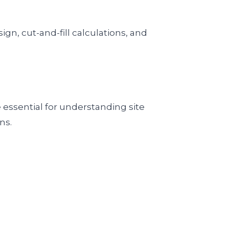
gn, cut-and-fill calculations, and
 essential for understanding site
ns.