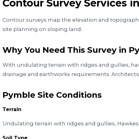
Contour Survey
Services i
Contour surveys map the elevation and topography o
site planning on sloping land.
Why You Need This Survey in
P
With undulating terrain with ridges and gullies, 
drainage and earthworks requirements. Architects 
Pymble
Site Conditions
Terrain
Undulating terrain with ridges and gullies, Hawk
Soil Type