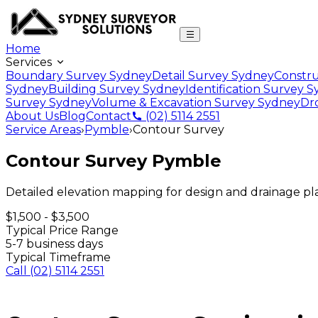
Home
Services
Boundary Survey Sydney
Detail Survey Sydney
Constru
Sydney
Building Survey Sydney
Identification Survey 
Survey Sydney
Volume & Excavation Survey Sydney
Dr
About Us
Blog
Contact
(02) 5114 2551
Service Areas
›
Pymble
›
Contour Survey
Contour Survey
Pymble
Detailed elevation mapping for design and drainage p
$1,500 - $3,500
Typical Price Range
5-7 business days
Typical Timeframe
Call
(02) 5114 2551