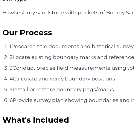
Hawkesbury sandstone with pockets of Botany San
Our Process
1
Research title documents and historical survey
2
Locate existing boundary marks and reference
3
Conduct precise field measurements using tot
4
Calculate and verify boundary positions
5
Install or restore boundary pegs/marks
6
Provide survey plan showing boundaries and
What's Included