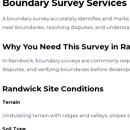
Boundary Survey
Services
A boundary survey accurately identifies and marks y
near boundaries, resolving disputes, and understan
Why You Need This Survey in
R
In Randwick, boundary surveys are commonly requir
disputes, and verifying boundaries before develo
Randwick
Site Conditions
Terrain
Undulating terrain with ridges and valleys, slop
Soil Type