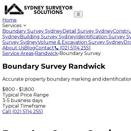
Home
Services
Boundary Survey Sydney
Detail Survey Sydney
Constru
Sydney
Building Survey Sydney
Identification Survey 
Survey Sydney
Volume & Excavation Survey Sydney
Dr
About Us
Blog
Contact
(02) 5114 2551
Service Areas
›
Randwick
›
Boundary Survey
Boundary Survey
Randwick
Accurate property boundary marking and identificatio
$800 - $1,800
Typical Price Range
3-5 business days
Typical Timeframe
Call
(02) 5114 2551