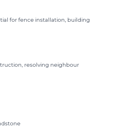
l for fence installation, building
truction, resolving neighbour
andstone