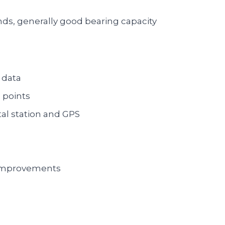
ds, generally good bearing capacity
 data
 points
al station and GPS
 improvements