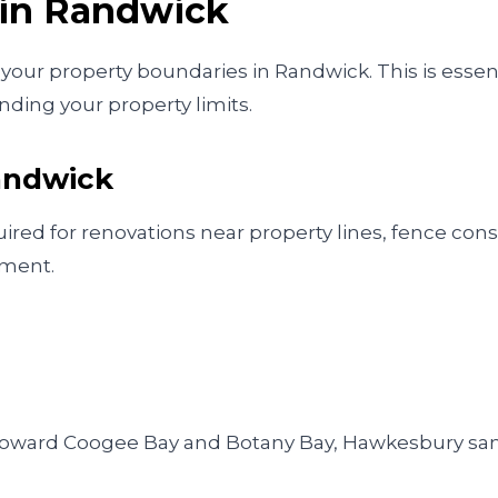
 in
Randwick
our property boundaries in Randwick. This is essentia
ding your property limits.
andwick
ed for renovations near property lines, fence cons
pment.
es toward Coogee Bay and Botany Bay, Hawkesbury s