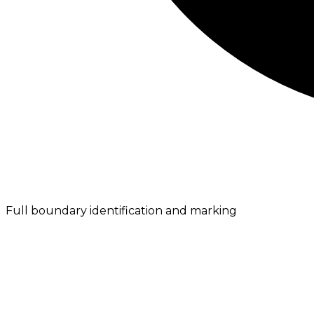
Full boundary identification and marking