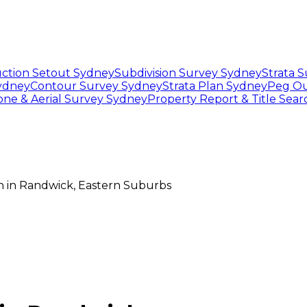
ction Setout Sydney
Subdivision Survey Sydney
Strata 
Sydney
Contour Survey Sydney
Strata Plan Sydney
Peg Ou
one & Aerial Survey Sydney
Property Report & Title Sea
n
in
Randwick
,
Eastern Suburbs