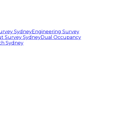
Survey Sydney
Engineering Survey
t Survey Sydney
Dual Occupancy
rch Sydney