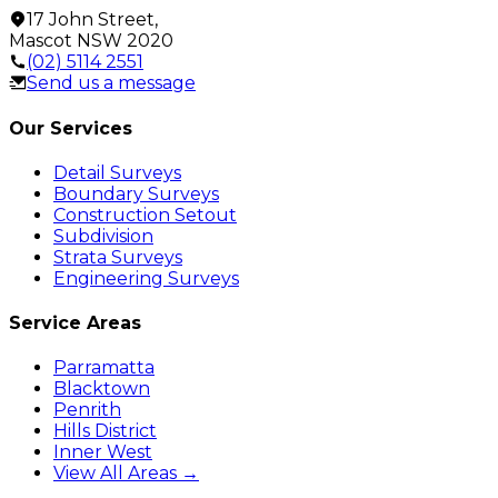
17 John Street
,
Mascot
NSW
2020
(02) 5114 2551
Send us a message
Our Services
Detail Surveys
Boundary Surveys
Construction Setout
Subdivision
Strata Surveys
Engineering Surveys
Service Areas
Parramatta
Blacktown
Penrith
Hills District
Inner West
View All Areas →