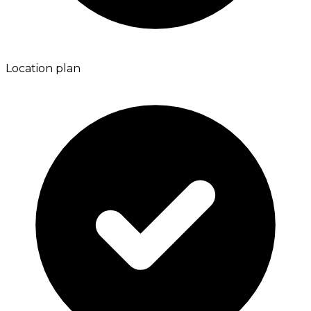
Location plan