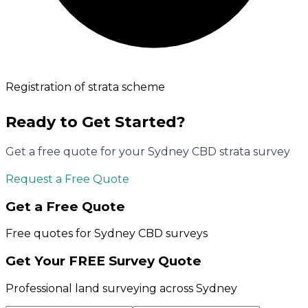
Registration of strata scheme
Ready to Get Started?
Get a free quote for your
Sydney CBD
strata survey
Request a Free Quote
Get a Free Quote
Free quotes for
Sydney CBD
surveys
Get Your FREE Survey Quote
Professional land surveying across Sydney