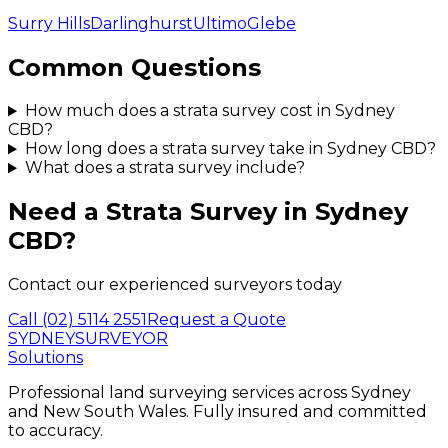
Surry Hills
Darlinghurst
Ultimo
Glebe
Common Questions
How much does a strata survey cost in Sydney
CBD?
How long does a strata survey take in Sydney CBD?
What does a strata survey include?
Need a
Strata Survey
in
Sydney
CBD
?
Contact our experienced surveyors today
Call
(02) 5114 2551
Request a Quote
SYDNEY
SURVEYOR
Solutions
Professional land surveying services across Sydney
and New South Wales. Fully insured and committed
to accuracy.