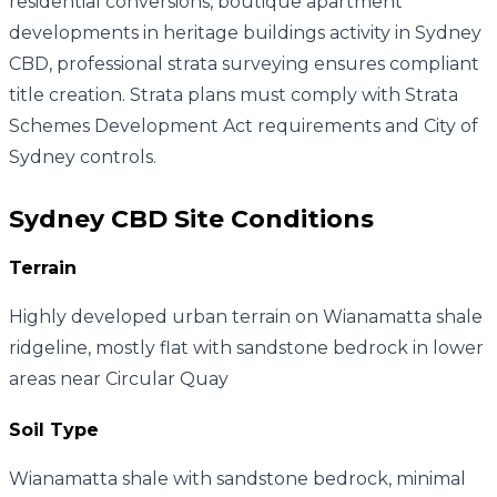
residential conversions, boutique apartment
developments in heritage buildings activity in Sydney
CBD, professional strata surveying ensures compliant
title creation. Strata plans must comply with Strata
Schemes Development Act requirements and City of
Sydney controls.
Sydney CBD
Site Conditions
Terrain
Highly developed urban terrain on Wianamatta shale
ridgeline, mostly flat with sandstone bedrock in lower
areas near Circular Quay
Soil Type
Wianamatta shale with sandstone bedrock, minimal