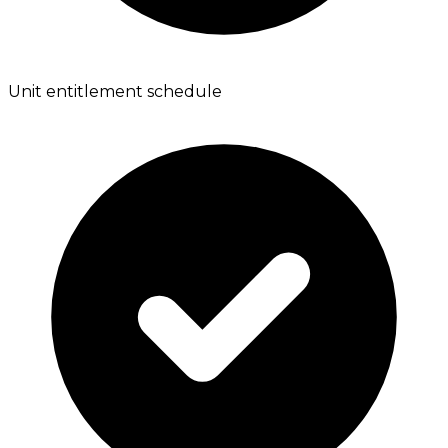
Unit entitlement schedule