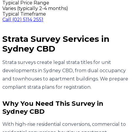
Typical Price Range
Varies (typically 2-4 months)
Typical Timeframe
Call
(02) 5114 2551
Strata Survey
Services in
Sydney CBD
Strata surveys create legal strata titles for unit
developments in Sydney CBD, from dual occupancy
and townhouses to apartment buildings. We prepare
compliant strata plans for registration.
Why You Need This Survey in
Sydney CBD
With high-rise residential conversions, commercial to