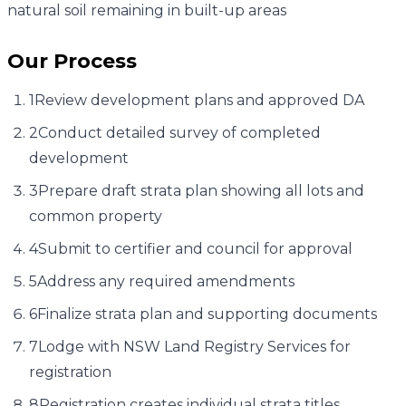
natural soil remaining in built-up areas
Our Process
1
Review development plans and approved DA
2
Conduct detailed survey of completed
development
3
Prepare draft strata plan showing all lots and
common property
4
Submit to certifier and council for approval
5
Address any required amendments
6
Finalize strata plan and supporting documents
7
Lodge with NSW Land Registry Services for
registration
8
Registration creates individual strata titles