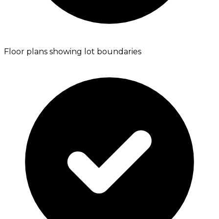
Floor plans showing lot boundaries