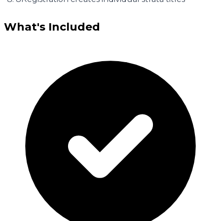
What's Included