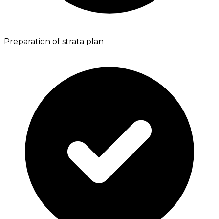
Preparation of strata plan