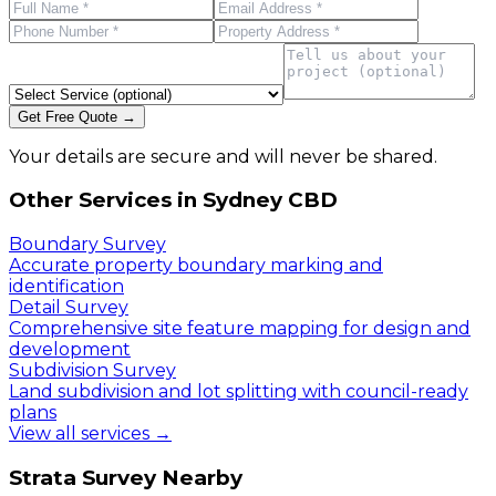
Get Free Quote →
Your details are secure and will never be shared.
Other Services in
Sydney CBD
Boundary Survey
Accurate property boundary marking and
identification
Detail Survey
Comprehensive site feature mapping for design and
development
Subdivision Survey
Land subdivision and lot splitting with council-ready
plans
View all services →
Strata Survey
Nearby