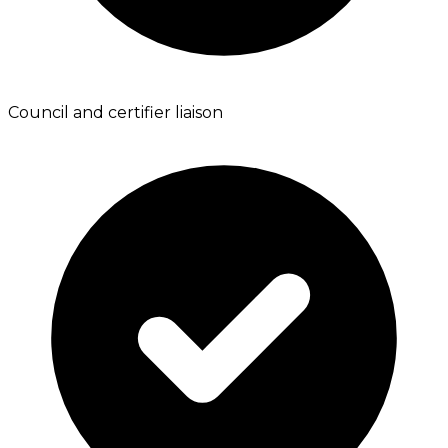
Council and certifier liaison