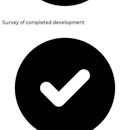
Survey of completed development