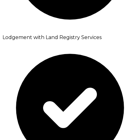
Lodgement with Land Registry Services