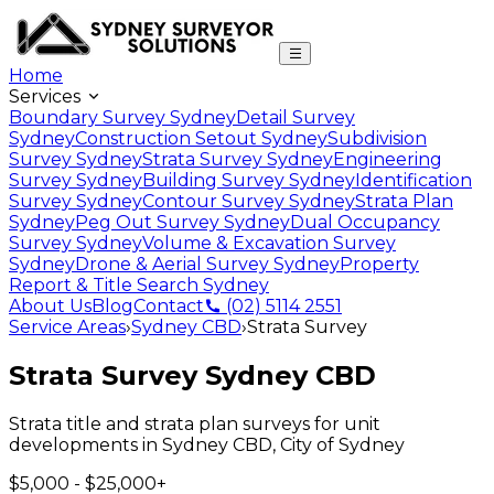
Home
Services
Boundary Survey Sydney
Detail Survey
Sydney
Construction Setout Sydney
Subdivision
Survey Sydney
Strata Survey Sydney
Engineering
Survey Sydney
Building Survey Sydney
Identification
Survey Sydney
Contour Survey Sydney
Strata Plan
Sydney
Peg Out Survey Sydney
Dual Occupancy
Survey Sydney
Volume & Excavation Survey
Sydney
Drone & Aerial Survey Sydney
Property
Report & Title Search Sydney
About Us
Blog
Contact
(02) 5114 2551
Service Areas
›
Sydney CBD
›
Strata Survey
Strata Survey
Sydney CBD
Strata title and strata plan surveys for unit
developments
in
Sydney CBD
,
City of Sydney
$5,000 - $25,000+