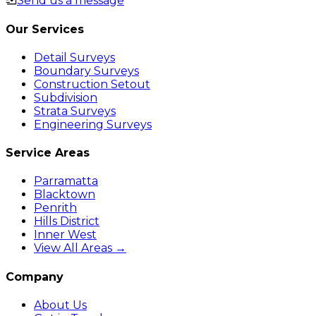
Send us a message
Our Services
Detail Surveys
Boundary Surveys
Construction Setout
Subdivision
Strata Surveys
Engineering Surveys
Service Areas
Parramatta
Blacktown
Penrith
Hills District
Inner West
View All Areas →
Company
About Us