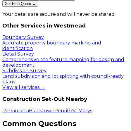
Get Free Quote →
Your details are secure and will never be shared.
Other Services in
Westmead
Boundary Survey
Accurate property boundary marking and
identification
Detail Survey
Comprehensive site feature mapping for design and
development
Subdivision Survey
Land subdivision and lot splitting with council-ready
plans
View all services →
Construction Set-Out
Nearby
Parramatta
Blacktown
Penrith
St Marys
Common Questions