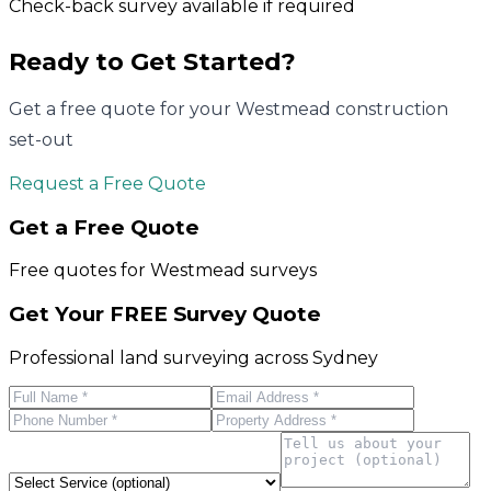
Check-back survey available if required
Ready to Get Started?
Get a free quote for your
Westmead
construction
set-out
Request a Free Quote
Get a Free Quote
Free quotes for
Westmead
surveys
Get Your FREE Survey Quote
Professional land surveying across Sydney