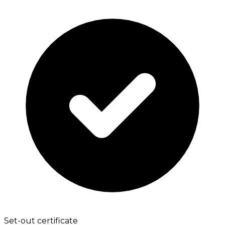
Set-out certificate