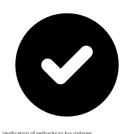
Verification of setbacks to boundaries