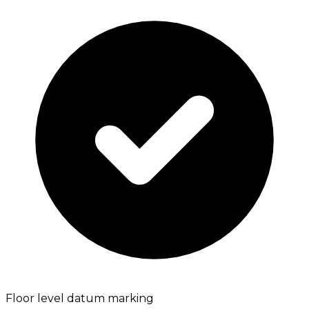
Floor level datum marking