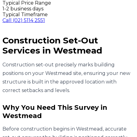
Typical Price Range
1-2 business days
Typical Timeframe
Call
(02) 5114 2551
Construction Set-Out
Services in
Westmead
Construction set-out precisely marks building
positions on your Westmead site, ensuring your new
structure is built in the approved location with
correct setbacks and levels.
Why You Need This Survey in
Westmead
Before construction begins in Westmead, accurate