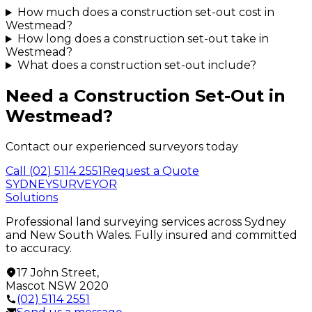
How much does a construction set-out cost in
Westmead?
How long does a construction set-out take in
Westmead?
What does a construction set-out include?
Need a
Construction Set-Out
in
Westmead
?
Contact our experienced surveyors today
Call
(02) 5114 2551
Request a Quote
SYDNEY
SURVEYOR
Solutions
Professional land surveying services across Sydney
and New South Wales. Fully insured and committed
to accuracy.
17 John Street
,
Mascot
NSW
2020
(02) 5114 2551