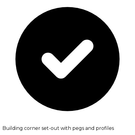
Building corner set-out with pegs and profiles