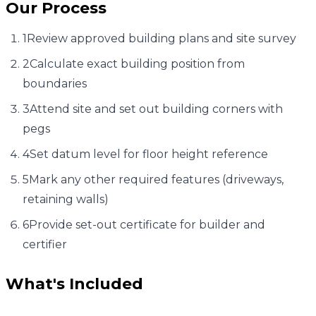
Our Process
1
Review approved building plans and site survey
2
Calculate exact building position from
boundaries
3
Attend site and set out building corners with
pegs
4
Set datum level for floor height reference
5
Mark any other required features (driveways,
retaining walls)
6
Provide set-out certificate for builder and
certifier
What's Included