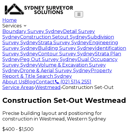
Home
Services
Boundary Survey Sydney
Detail Survey
Sydney
Construction Setout Sydney
Subdivision
Survey Sydney
Strata Survey Sydney
Engineering
Survey Sydney
Building Survey Sydney
Identification
Survey Sydney
Contour Survey Sydney
Strata Plan
Sydney
Peg Out Survey Sydney
Dual Occupancy
Survey Sydney
Volume & Excavation Survey
Sydney
Drone & Aerial Survey Sydney
Property
Report & Title Search Sydney
About Us
Blog
Contact
(02) 5114 2551
Service Areas
›
Westmead
›
Construction Set-Out
Construction Set-Out
Westmead
Precise building layout and positioning for
construction
in
Westmead
,
Western Sydney
$400 - $1,500