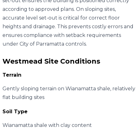
set-out ensures the building is positioned correctly
according to approved plans. On sloping sites,
accurate level set-out is critical for correct floor
heights and drainage. This prevents costly errors and
ensures compliance with setback requirements
under City of Parramatta controls.
Westmead
Site Conditions
Terrain
Gently sloping terrain on Wianamatta shale, relatively
flat building sites
Soil Type
Wianamatta shale with clay content