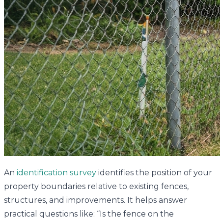
An
identification survey
identifies the position of your
property boundaries relative to existing fences,
structures, and improvements. It helps answer
practical questions like: “Is the fence on the