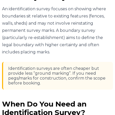
An identification survey focuses on showing where
boundaries sit relative to existing features (fences,
walls, sheds) and may not involve reinstating
permanent survey marks. A boundary survey
(particularly re-establishment) aims to define the
legal boundary with higher certainty and often
includes placing marks.
Identification surveys are often cheaper but
provide less “ground marking”. If you need
pegs/marks for construction, confirm the scope
before booking.
When Do You Need an
Identification Survey?