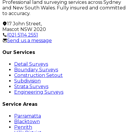
Professional land surveying services across Sydney
and New South Wales. Fully insured and committed
to accuracy.
17 John Street
,
Mascot
NSW
2020
(02) 5114 2551
Send us a message
Our Services
Detail Surveys
Boundary Surveys
Construction Setout
Subdivision
Strata Surveys
Engineering Surveys
Service Areas
Parramatta
Blacktown
Penrith