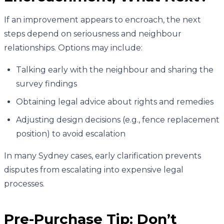
If an improvement appears to encroach, the next
steps depend on seriousness and neighbour
relationships. Options may include:
Talking early with the neighbour and sharing the
survey findings
Obtaining legal advice about rights and remedies
Adjusting design decisions (e.g., fence replacement
position) to avoid escalation
In many Sydney cases, early clarification prevents
disputes from escalating into expensive legal
processes.
Pre-Purchase Tip: Don’t