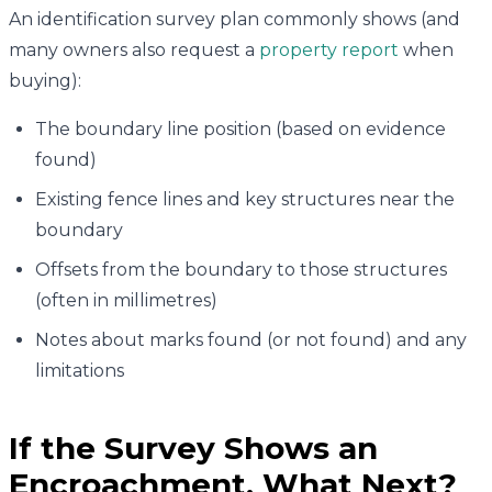
An identification survey plan commonly shows (and
many owners also request a
property report
when
buying):
The boundary line position (based on evidence
found)
Existing fence lines and key structures near the
boundary
Offsets from the boundary to those structures
(often in millimetres)
Notes about marks found (or not found) and any
limitations
If the Survey Shows an
Encroachment, What Next?