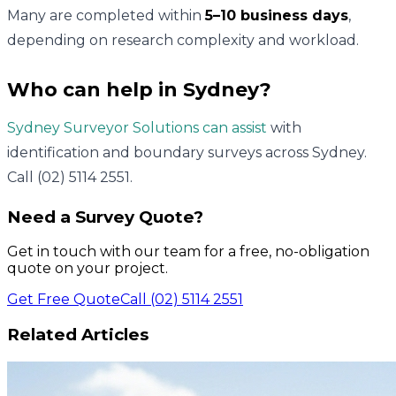
Many are completed within
5–10 business days
,
depending on research complexity and workload.
Who can help in Sydney?
Sydney Surveyor Solutions can assist
with
identification and boundary surveys across Sydney.
Call (02) 5114 2551.
Need a Survey Quote?
Get in touch with our team for a free, no-obligation
quote on your project.
Get Free Quote
Call (02) 5114 2551
Related Articles