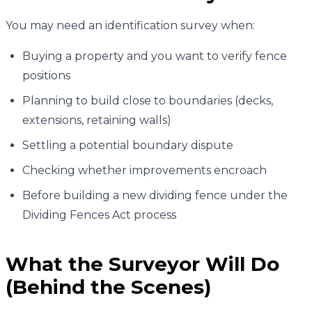
You may need an identification survey when:
Buying a property and you want to verify fence
positions
Planning to build close to boundaries (decks,
extensions, retaining walls)
Settling a potential boundary dispute
Checking whether improvements encroach
Before building a new dividing fence under the
Dividing Fences Act process
What the Surveyor Will Do
(Behind the Scenes)