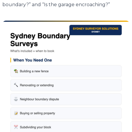
boundary?” and “Is the garage encroaching?”