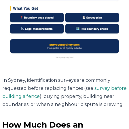
In Sydney, identification surveys are commonly
requested before replacing fences (see
survey before
building a fence
), buying property, building near
boundaries, or when a neighbour dispute is brewing.
How Much Does an