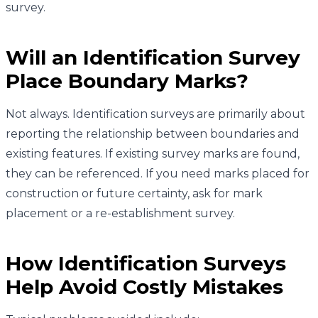
survey.
Will an Identification Survey
Place Boundary Marks?
Not always. Identification surveys are primarily about
reporting the relationship between boundaries and
existing features. If existing survey marks are found,
they can be referenced. If you need marks placed for
construction or future certainty, ask for mark
placement or a re-establishment survey.
How Identification Surveys
Help Avoid Costly Mistakes