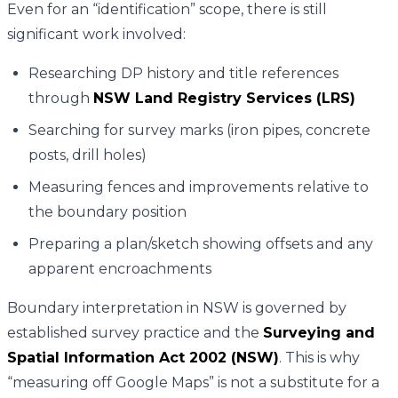
Even for an “identification” scope, there is still
significant work involved:
Researching DP history and title references
through
NSW Land Registry Services (LRS)
Searching for survey marks (iron pipes, concrete
posts, drill holes)
Measuring fences and improvements relative to
the boundary position
Preparing a plan/sketch showing offsets and any
apparent encroachments
Boundary interpretation in NSW is governed by
established survey practice and the
Surveying and
Spatial Information Act 2002 (NSW)
. This is why
“measuring off Google Maps” is not a substitute for a