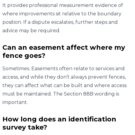
It provides professional measurement evidence of
where improvements sit relative to the boundary
position. If a dispute escalates, further steps and
advice may be required.
Can an easement affect where my
fence goes?
Sometimes. Easements often relate to services and
access, and while they don’t always prevent fences,
they can affect what can be built and where access
must be maintained. The Section 88B wording is
important.
How long does an identification
survey take?