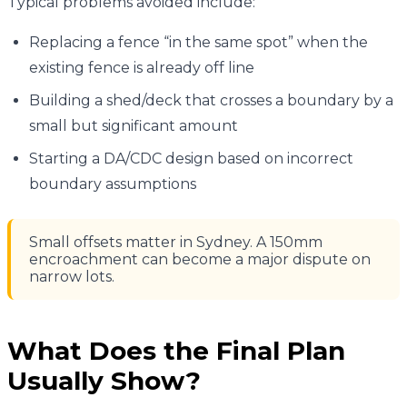
Typical problems avoided include:
Replacing a fence “in the same spot” when the
existing fence is already off line
Building a shed/deck that crosses a boundary by a
small but significant amount
Starting a DA/CDC design based on incorrect
boundary assumptions
Small offsets matter in Sydney. A 150mm
encroachment can become a major dispute on
narrow lots.
What Does the Final Plan
Usually Show?