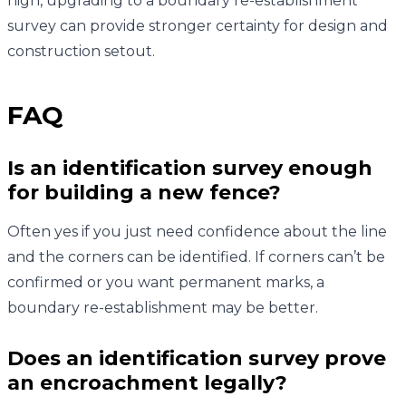
high, upgrading to a boundary re-establishment
survey can provide stronger certainty for design and
construction setout.
FAQ
Is an identification survey enough
for building a new fence?
Often yes if you just need confidence about the line
and the corners can be identified. If corners can’t be
confirmed or you want permanent marks, a
boundary re-establishment may be better.
Does an identification survey prove
an encroachment legally?