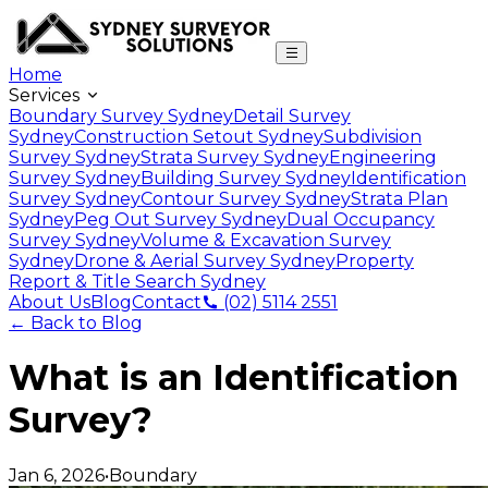
Home
Services
Boundary Survey Sydney
Detail Survey
Sydney
Construction Setout Sydney
Subdivision
Survey Sydney
Strata Survey Sydney
Engineering
Survey Sydney
Building Survey Sydney
Identification
Survey Sydney
Contour Survey Sydney
Strata Plan
Sydney
Peg Out Survey Sydney
Dual Occupancy
Survey Sydney
Volume & Excavation Survey
Sydney
Drone & Aerial Survey Sydney
Property
Report & Title Search Sydney
About Us
Blog
Contact
(02) 5114 2551
← Back to Blog
What is an Identification
Survey?
Jan 6, 2026
•
Boundary