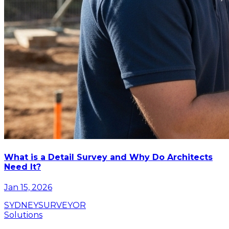
What is a Detail Survey and Why Do Architects
Need It?
Jan 15, 2026
SYDNEY
SURVEYOR
Solutions