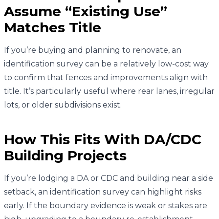
Assume “Existing Use”
Matches Title
If you’re buying and planning to renovate, an
identification survey can be a relatively low-cost way
to confirm that fences and improvements align with
title. It’s particularly useful where rear lanes, irregular
lots, or older subdivisions exist.
How This Fits With DA/CDC
Building Projects
If you’re lodging a DA or CDC and building near a side
setback, an identification survey can highlight risks
early. If the boundary evidence is weak or stakes are