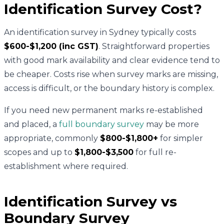
Identification Survey Cost?
An identification survey in Sydney typically costs
$600-$1,200 (inc GST)
. Straightforward properties
with good mark availability and clear evidence tend to
be cheaper. Costs rise when survey marks are missing,
access is difficult, or the boundary history is complex.
If you need new permanent marks re-established
and placed, a
full boundary survey
may be more
appropriate, commonly
$800-$1,800+
for simpler
scopes and up to
$1,800-$3,500
for full re-
establishment where required.
Identification Survey vs
Boundary Survey