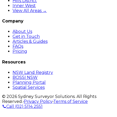
Hills District
Inner West
View All Areas →
Company
About Us
Get in Touch
Articles & Guides
FAQs
Pricing
Resources
NSW Land Registry
BOSSI NSW
Planning Portal
Spatial Services
©
2026
Sydney Surveyor Solutions
. All Rights
Reserved.
•
Privacy Policy
•
Terms of Service
Call
(02) 5114 2551