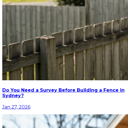
Do You Need a Survey Before Building a Fence in
Sydney?
Jan 27, 2026