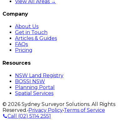
View All Areas →
Company
About Us
Get in Touch
Articles & Guides
FAQs
Pricing
Resources
NSW Land Registry
BOSSI NSW
Planning Portal
Spatial Services
©
2026
Sydney Surveyor Solutions
. All Rights
Reserved.
•
Privacy Policy
•
Terms of Service
Call
(02) 5114 2551