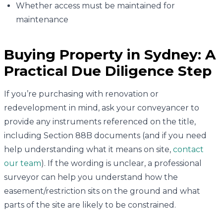
Whether access must be maintained for
maintenance
Buying Property in Sydney: A
Practical Due Diligence Step
If you’re purchasing with renovation or
redevelopment in mind, ask your conveyancer to
provide any instruments referenced on the title,
including Section 88B documents (and if you need
help understanding what it means on site,
contact
our team
). If the wording is unclear, a professional
surveyor can help you understand how the
easement/restriction sits on the ground and what
parts of the site are likely to be constrained.