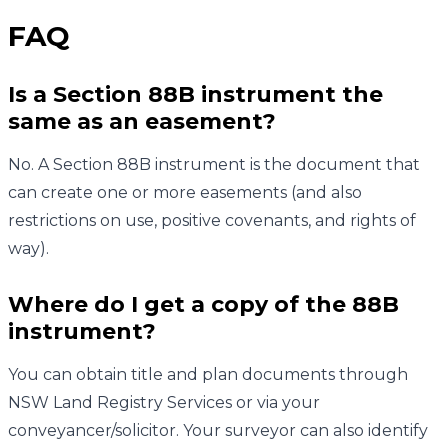
FAQ
Is a Section 88B instrument the
same as an easement?
No. A Section 88B instrument is the document that
can create one or more easements (and also
restrictions on use, positive covenants, and rights of
way).
Where do I get a copy of the 88B
instrument?
You can obtain title and plan documents through
NSW Land Registry Services or via your
conveyancer/solicitor. Your surveyor can also identify