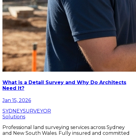
What is a Detail Survey and Why Do Architects
Need It?
Jan 15, 2026
SYDNEY
SURVEYOR
Solutions
Professional land surveying services across Sydney
and New South Wales. Fully insured and committed