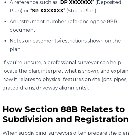
A reference such as “
DP XXXXXXX
” (Deposited
Plan) or “
SP XXXXXXX
” (Strata Plan)
An instrument number referencing the 88B
document
Notes on easements/restrictions shown on the
plan
If you’re unsure, a professional surveyor can help
locate the plan, interpret what is shown, and explain
how it relates to physical features on site (pits, pipes,
grated drains, driveway alignments).
How Section 88B Relates to
Subdivision and Registration
When subdividing, surveyors often prepare the plan