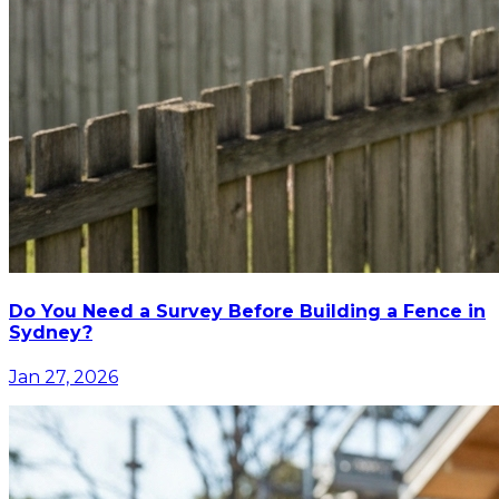
Do You Need a Survey Before Building a Fence in
Sydney?
Jan 27, 2026