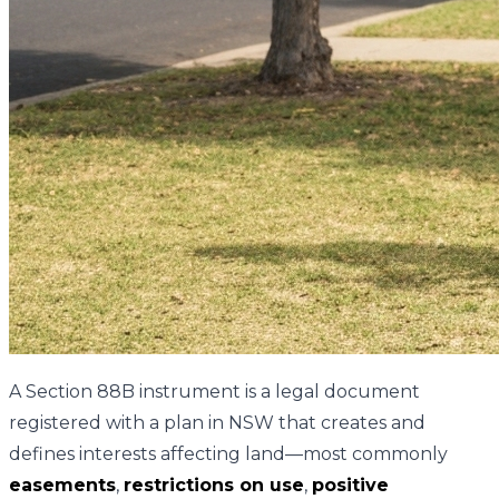
A Section 88B instrument is a legal document
registered with a plan in NSW that creates and
defines interests affecting land—most commonly
easements
,
restrictions on use
,
positive