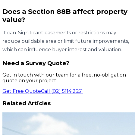
Does a Section 88B affect property
value?
It can. Significant easements or restrictions may
reduce buildable area or limit future improvements,
which can influence buyer interest and valuation.
Need a Survey Quote?
Get in touch with our team for a free, no-obligation
quote on your project.
Get Free Quote
Call (02) 5114 2551
Related Articles