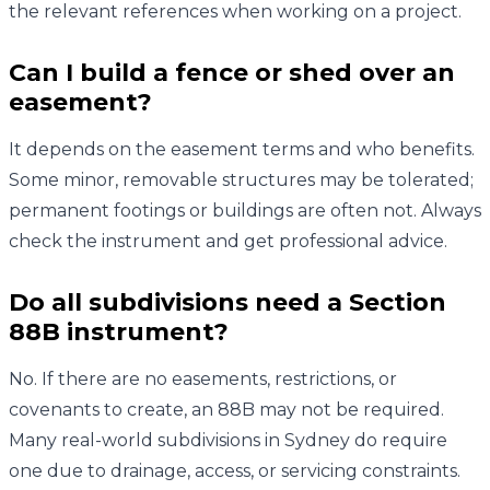
the relevant references when working on a project.
Can I build a fence or shed over an
easement?
It depends on the easement terms and who benefits.
Some minor, removable structures may be tolerated;
permanent footings or buildings are often not. Always
check the instrument and get professional advice.
Do all subdivisions need a Section
88B instrument?
No. If there are no easements, restrictions, or
covenants to create, an 88B may not be required.
Many real-world subdivisions in Sydney do require
one due to drainage, access, or servicing constraints.