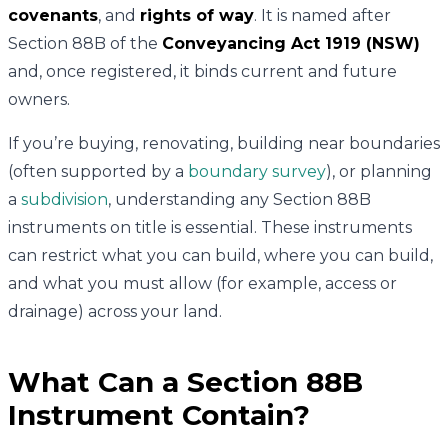
covenants
, and
rights of way
. It is named after
Section 88B of the
Conveyancing Act 1919 (NSW)
and, once registered, it binds current and future
owners.
If you’re buying, renovating, building near boundaries
(often supported by a
boundary survey
), or planning
a
subdivision
, understanding any Section 88B
instruments on title is essential. These instruments
can restrict what you can build, where you can build,
and what you must allow (for example, access or
drainage) across your land.
What Can a Section 88B
Instrument Contain?