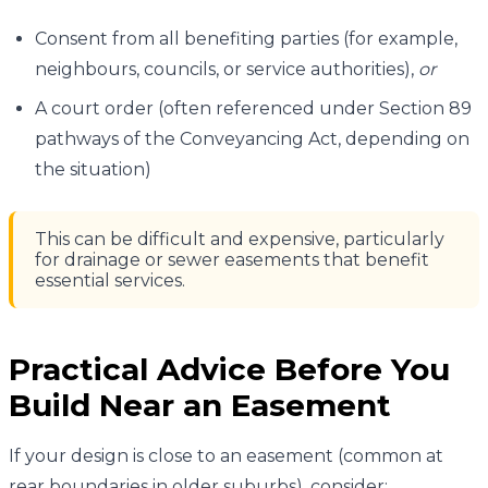
Consent from all benefiting parties (for example,
neighbours, councils, or service authorities),
or
A court order (often referenced under Section 89
pathways of the Conveyancing Act, depending on
the situation)
This can be difficult and expensive, particularly
for drainage or sewer easements that benefit
essential services.
Practical Advice Before You
Build Near an Easement
If your design is close to an easement (common at
rear boundaries in older suburbs), consider: