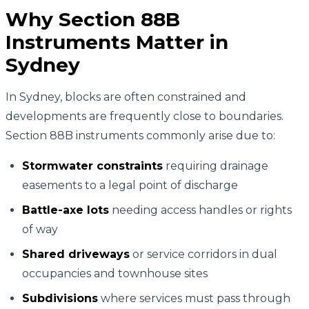
Why Section 88B
Instruments Matter in
Sydney
In Sydney, blocks are often constrained and
developments are frequently close to boundaries.
Section 88B instruments commonly arise due to:
Stormwater constraints
requiring drainage
easements to a legal point of discharge
Battle-axe lots
needing access handles or rights
of way
Shared driveways
or service corridors in dual
occupancies and townhouse sites
Subdivisions
where services must pass through