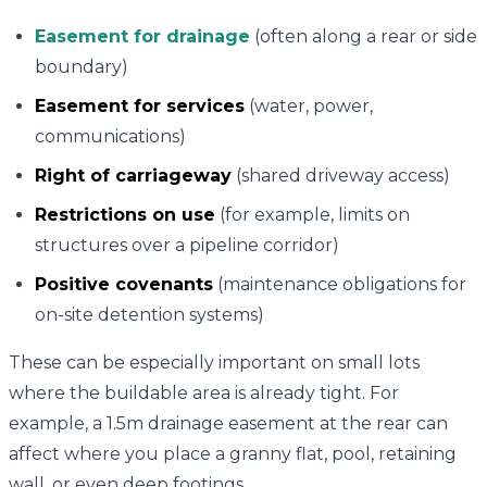
Easement for drainage
(often along a rear or side
boundary)
Easement for services
(water, power,
communications)
Right of carriageway
(shared driveway access)
Restrictions on use
(for example, limits on
structures over a pipeline corridor)
Positive covenants
(maintenance obligations for
on-site detention systems)
These can be especially important on small lots
where the buildable area is already tight. For
example, a 1.5m drainage easement at the rear can
affect where you place a granny flat, pool, retaining
wall, or even deep footings.