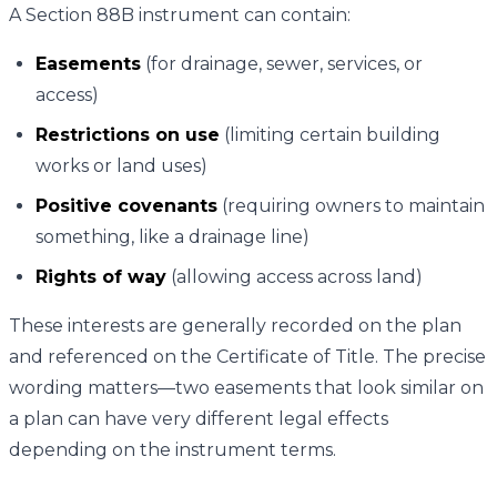
A Section 88B instrument can contain:
Easements
(for drainage, sewer, services, or
access)
Restrictions on use
(limiting certain building
works or land uses)
Positive covenants
(requiring owners to maintain
something, like a drainage line)
Rights of way
(allowing access across land)
These interests are generally recorded on the plan
and referenced on the Certificate of Title. The precise
wording matters—two easements that look similar on
a plan can have very different legal effects
depending on the instrument terms.