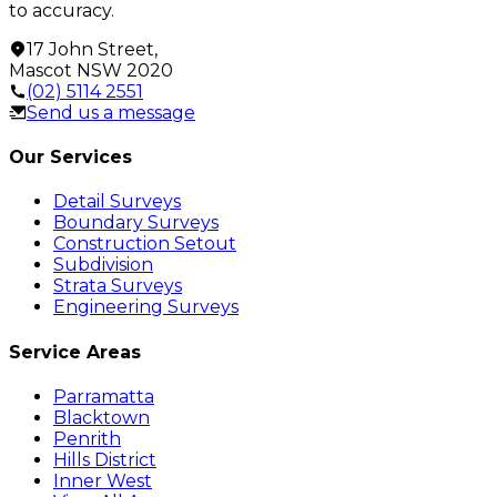
to accuracy.
17 John Street
,
Mascot
NSW
2020
(02) 5114 2551
Send us a message
Our Services
Detail Surveys
Boundary Surveys
Construction Setout
Subdivision
Strata Surveys
Engineering Surveys
Service Areas
Parramatta
Blacktown
Penrith
Hills District
Inner West