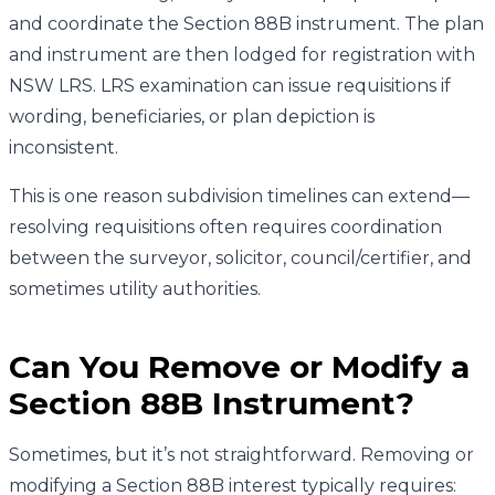
and coordinate the Section 88B instrument. The plan
and instrument are then lodged for registration with
NSW LRS. LRS examination can issue requisitions if
wording, beneficiaries, or plan depiction is
inconsistent.
This is one reason subdivision timelines can extend—
resolving requisitions often requires coordination
between the surveyor, solicitor, council/certifier, and
sometimes utility authorities.
Can You Remove or Modify a
Section 88B Instrument?
Sometimes, but it’s not straightforward. Removing or
modifying a Section 88B interest typically requires: