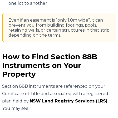
one lot to another
Even if an easement is “only 1.0m wide”, it can
prevent you from building footings, pools,
retaining walls, or certain structures in that strip
depending on the terms.
How to Find Section 88B
Instruments on Your
Property
Section 88B instruments are referenced on your
Certificate of Title and associated with a registered
plan held by
NSW Land Registry Services (LRS)
.
You may see: