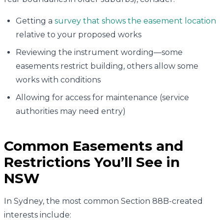
Getting a
survey that shows the easement location
relative to your proposed works
Reviewing the instrument wording—some
easements restrict building, others allow some
works with conditions
Allowing for access for maintenance (service
authorities may need entry)
Common Easements and
Restrictions You’ll See in
NSW
In Sydney, the most common Section 88B-created
interests include: