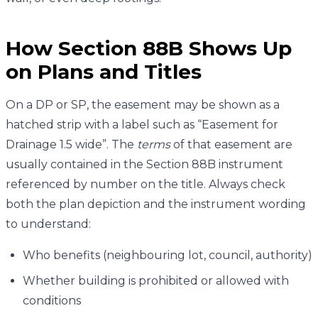
How Section 88B Shows Up
on Plans and Titles
On a DP or SP, the easement may be shown as a
hatched strip with a label such as “Easement for
Drainage 1.5 wide”. The
terms
of that easement are
usually contained in the Section 88B instrument
referenced by number on the title. Always check
both the plan depiction and the instrument wording
to understand:
Who benefits (neighbouring lot, council, authority)
Whether building is prohibited or allowed with
conditions