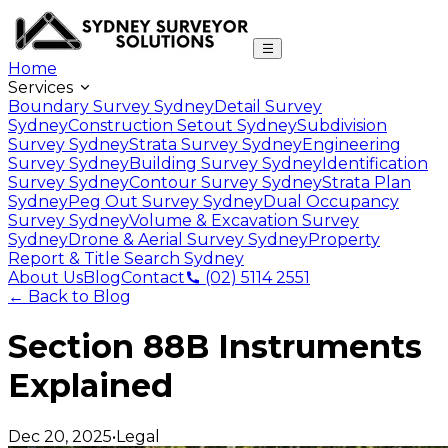
Home
Services
Boundary Survey Sydney
Detail Survey
Sydney
Construction Setout Sydney
Subdivision
Survey Sydney
Strata Survey Sydney
Engineering
Survey Sydney
Building Survey Sydney
Identification
Survey Sydney
Contour Survey Sydney
Strata Plan
Sydney
Peg Out Survey Sydney
Dual Occupancy
Survey Sydney
Volume & Excavation Survey
Sydney
Drone & Aerial Survey Sydney
Property
Report & Title Search Sydney
About Us
Blog
Contact
(02) 5114 2551
← Back to Blog
Section 88B Instruments
Explained
Dec 20, 2025
•
Legal