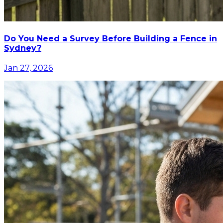
Do You Need a Survey Before Building a Fence in
Sydney?
Jan 27, 2026