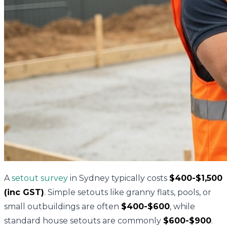
A
setout survey
in Sydney typically costs
$400-$1,500
(inc GST)
. Simple setouts like granny flats, pools, or
small outbuildings are often
$400-$600
, while
standard house setouts are commonly
$600-$900
.