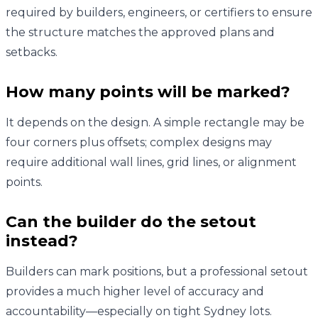
required by builders, engineers, or certifiers to ensure
the structure matches the approved plans and
setbacks.
How many points will be marked?
It depends on the design. A simple rectangle may be
four corners plus offsets; complex designs may
require additional wall lines, grid lines, or alignment
points.
Can the builder do the setout
instead?
Builders can mark positions, but a professional setout
provides a much higher level of accuracy and
accountability—especially on tight Sydney lots.