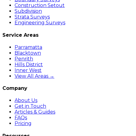
Construction Setout
Subdivision
Strata Surveys
Engineering Surveys
Service Areas
Parramatta
Blacktown
Penrith
Hills District
Inner West
View All Areas →
Company
About Us
Get in Touch
Articles & Guides
FAQs
Pricing
Resources