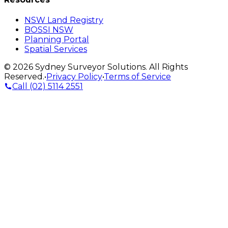
NSW Land Registry
BOSSI NSW
Planning Portal
Spatial Services
©
2026
Sydney Surveyor Solutions
. All Rights
Reserved.
•
Privacy Policy
•
Terms of Service
Call
(02) 5114 2551