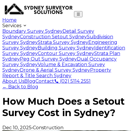
Home
Services
Boundary Survey Sydney
Detail Survey
Sydney
Construction Setout Sydney
Subdivision
Survey Sydney
Strata Survey Sydney
Engineering
Survey Sydney
Building Survey Sydney
Identification
Survey Sydney
Contour Survey Sydney
Strata Plan
Sydney
Peg Out Survey Sydney
Dual Occupancy
Survey Sydney
Volume & Excavation Survey
Sydney
Drone & Aerial Survey Sydney
Property
Report & Title Search Sydney
About Us
Blog
Contact
(02) 5114 2551
← Back to Blog
How Much Does a Setout
Survey Cost in Sydney?
Dec 10, 2025
•
Construction