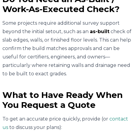
Work-As-Executed Check?
Some projects require additional survey support
beyond the initial setout, such as an
as-built
check of
slab edges, walls, or finished floor levels. This can help
confirm the build matches approvals and can be
useful for certifiers, engineers, and owners—
particularly where retaining walls and drainage need
to be built to exact grades.
What to Have Ready When
You Request a Quote
To get an accurate price quickly, provide (or
contact
us
to discuss your plans):