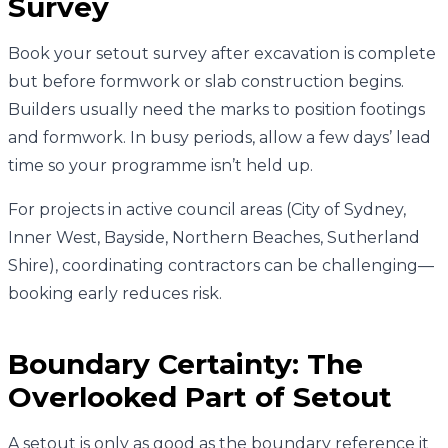
Survey
Book your setout survey after excavation is complete
but before formwork or slab construction begins.
Builders usually need the marks to position footings
and formwork. In busy periods, allow a few days’ lead
time so your programme isn’t held up.
For projects in active council areas (City of Sydney,
Inner West, Bayside, Northern Beaches, Sutherland
Shire), coordinating contractors can be challenging—
booking early reduces risk.
Boundary Certainty: The
Overlooked Part of Setout
A setout is only as good as the boundary reference it