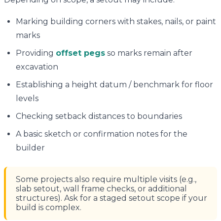
Marking building corners with stakes, nails, or paint
marks
Providing
offset pegs
so marks remain after
excavation
Establishing a height datum / benchmark for floor
levels
Checking setback distances to boundaries
A basic sketch or confirmation notes for the
builder
Some projects also require multiple visits (e.g.,
slab setout, wall frame checks, or additional
structures). Ask for a staged setout scope if your
build is complex.