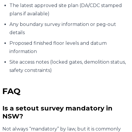
The latest approved site plan (DA/CDC stamped
plans if available)
Any boundary survey information or peg-out
details
Proposed finished floor levels and datum
information
Site access notes (locked gates, demolition status,
safety constraints)
FAQ
Is a setout survey mandatory in
NSW?
Not always “mandatory” by law, but it is commonly