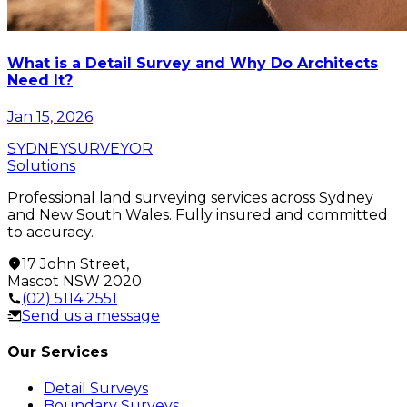
What is a Detail Survey and Why Do Architects
Need It?
Jan 15, 2026
SYDNEY
SURVEYOR
Solutions
Professional land surveying services across Sydney
and New South Wales. Fully insured and committed
to accuracy.
17 John Street
,
Mascot
NSW
2020
(02) 5114 2551
Send us a message
Our Services
Detail Surveys
Boundary Surveys