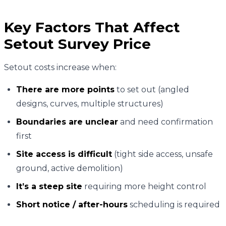
Key Factors That Affect
Setout Survey Price
Setout costs increase when:
There are more points
to set out (angled
designs, curves, multiple structures)
Boundaries are unclear
and need confirmation
first
Site access is difficult
(tight side access, unsafe
ground, active demolition)
It’s a steep site
requiring more height control
Short notice / after-hours
scheduling is required