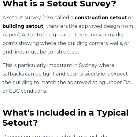
What is a Setout Survey?
A setout survey (also called a
construction setout
or
building setout
) transfers the approved design from
paper/CAD onto the ground. The surveyor marks
points showing where the building corners, walls, or
grid lines must be constructed.
This is particularly important in Sydney where
setbacks can be tight and councils/certifiers expect
the building to match the approved siting under DA
or CDC conditions.
What’s Included in a Typical
Setout?
Depending on scope, a setout may include: