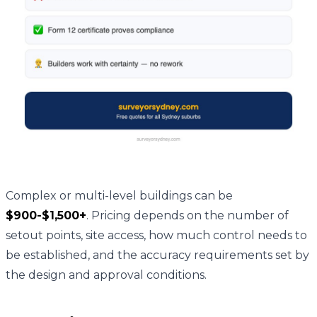
Complex or multi-level buildings can be
$900-$1,500+
. Pricing depends on the number of
setout points, site access, how much control needs to
be established, and the accuracy requirements set by
the design and approval conditions.