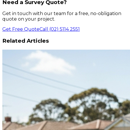
Need a Survey Quote?
Get in touch with our team for a free, no-obligation
quote on your project.
Get Free Quote
Call (02) 5114 2551
Related Articles