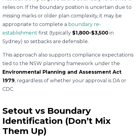
relies on. If the boundary position is uncertain due to
missing marks or older plan complexity, it may be
appropriate to complete a
boundary re-
establishment
first (typically
$1,800-$3,500
in
Sydney) so setbacks are defensible.
This approach also supports compliance expectations
tied to the NSW planning framework under the
Environmental Planning and Assessment Act
1979
, regardless of whether your approval is DA or
CDC.
Setout vs Boundary
Identification (Don’t Mix
Them Up)