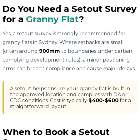
Do You Need a Setout Survey
for a
Granny Flat
?
Yes, a setout survey is strongly recommended for
granny flats in Sydney. Where setbacks are small
(often around
900mm
to boundaries under certain
complying development rules), a minor positioning
error can breach compliance and cause major delays.
A setout helps ensure your granny flat is built in
the approved location and complies with DA or
CDC conditions. Cost is typically
$400-$600
for a
straightforward layout.
When to Book a Setout