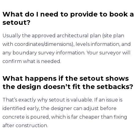
What do I need to provide to book a
setout?
Usually the approved architectural plan (site plan
with coordinates/dimensions), levels information, and
any boundary survey information. Your surveyor will
confirm what is needed.
What happens if the setout shows
the design doesn’t fit the setbacks?
That’s exactly why setout is valuable. If an issue is
identified early, the designer can adjust before
concrete is poured, which is far cheaper than fixing
after construction.