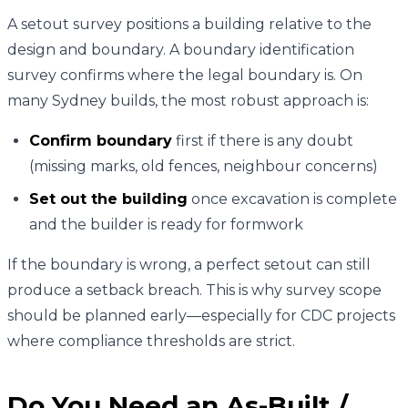
A setout survey positions a building relative to the
design and boundary. A boundary identification
survey confirms where the legal boundary is. On
many Sydney builds, the most robust approach is:
Confirm boundary
first if there is any doubt
(missing marks, old fences, neighbour concerns)
Set out the building
once excavation is complete
and the builder is ready for formwork
If the boundary is wrong, a perfect setout can still
produce a setback breach. This is why survey scope
should be planned early—especially for CDC projects
where compliance thresholds are strict.
Do You Need an As-Built /